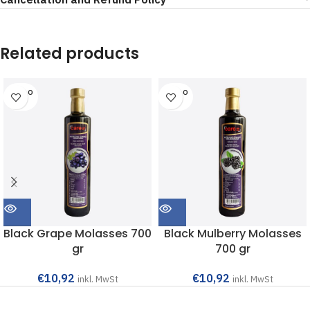
Related products
SOLD O
SOLD O
UT
UT
Black Grape Molasses 700
Black Mulberry Molasses
gr
700 gr
€
10,92
€
10,92
inkl. MwSt
inkl. MwSt