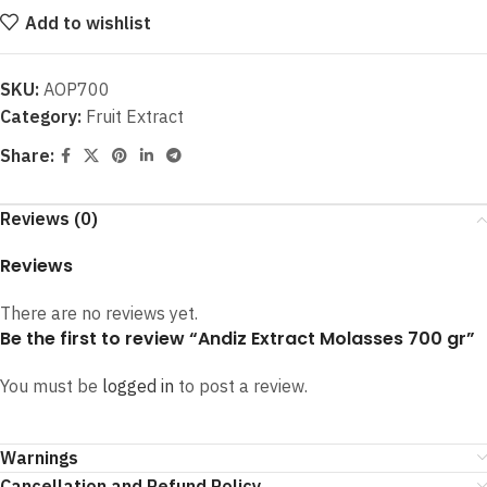
Add to wishlist
SKU:
AOP700
Category:
Fruit Extract
Share:
Reviews (0)
Reviews
There are no reviews yet.
Be the first to review “Andiz Extract Molasses 700 gr”
You must be
logged in
to post a review.
Warnings
Cancellation and Refund Policy