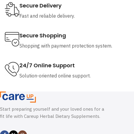
Secure Delivery
Fast and reliable delivery.
Secure Shopping
Shopping with payment protection system.
24/7 Online Support
Solution-oriented online support.
Start preparing yourself and your loved ones for a
fit life with Careup Herbal Dietary Supplements.