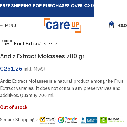
FREE SHIPPING FOR PURCHASES OVER €30
Click to enlarge
0
MENU
€
0,0
SOLD O
Home
Fruit Extract
UT
Andiz Extract Molasses 700 gr
€
251,26
inkl. MwSt
Andiz Extract Molasses is a natural product among the Fruit
Extract varieties. It does not contain any preservatives and
additives. Quantity 700 ml
Out of stock
Secure Shopping >