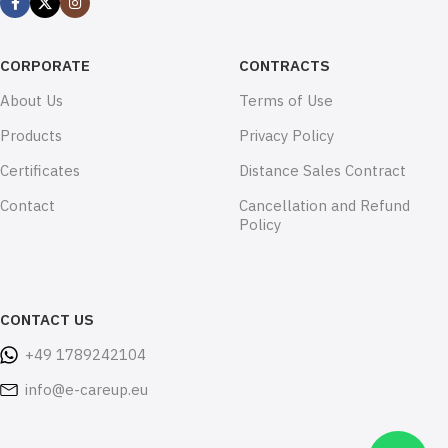
CORPORATE
CONTRACTS
About Us
Terms of Use
Products
Privacy Policy
Certificates
Distance Sales Contract
Contact
Cancellation and Refund
Policy
CONTACT US
+49 1789242104
info@e-careup.eu