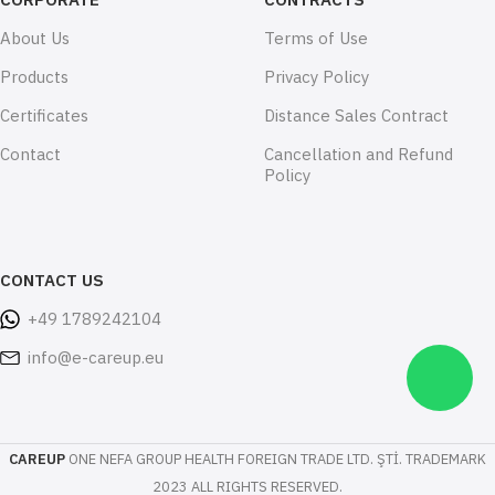
About Us
Terms of Use
Products
Privacy Policy
Certificates
Distance Sales Contract
Contact
Cancellation and Refund
Policy
CONTACT US
+49 1789242104
info@e-careup.eu
CAREUP
ONE NEFA GROUP HEALTH FOREIGN TRADE LTD. ŞTİ. TRADEMARK
2023 ALL RIGHTS RESERVED.