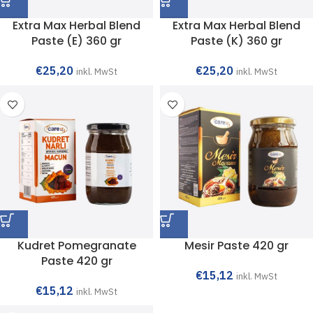
Extra Max Herbal Blend
Extra Max Herbal Blend
Paste (E) 360 gr
Paste (K) 360 gr
€
25,20
€
25,20
inkl. MwSt
inkl. MwSt
Kudret Pomegranate
Mesir Paste 420 gr
Paste 420 gr
€
15,12
inkl. MwSt
€
15,12
inkl. MwSt