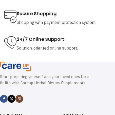
Secure Shopping
Shopping with payment protection system.
24/7 Online Support
Solution-oriented online support.
Start preparing yourself and your loved ones for a
fit life with Careup Herbal Dietary Supplements.
CORPORATE
CONTRACTS