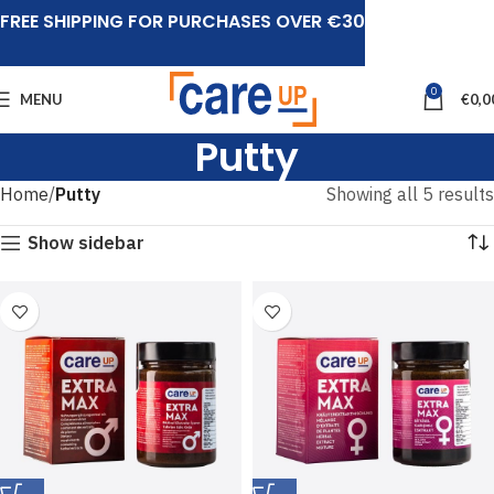
FREE SHIPPING FOR PURCHASES OVER €30
0
MENU
€
0,0
Putty
Home
Putty
Showing all 5 results
Show sidebar