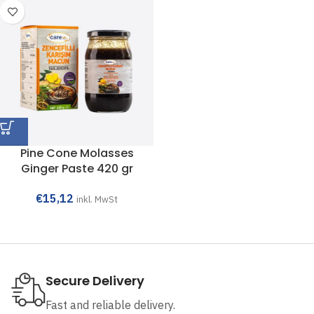
Pine Cone Molasses
Ginger Paste 420 gr
€
15,12
inkl. MwSt
Secure Delivery
Fast and reliable delivery.