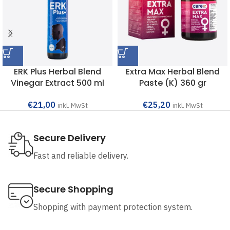
ERK Plus Herbal Blend
Extra Max Herbal Blend
Vinegar Extract 500 ml
Paste (K) 360 gr
€
21,00
€
25,20
inkl. MwSt
inkl. MwSt
Secure Delivery
Fast and reliable delivery.
Secure Shopping
Shopping with payment protection system.