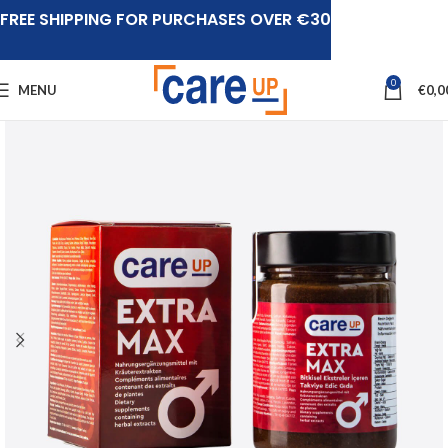
FREE SHIPPING FOR PURCHASES OVER €30
0
MENU
€
0,0