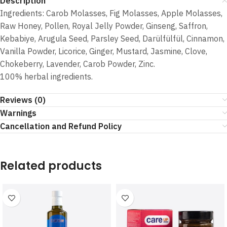
Description
Ingredients: Carob Molasses, Fig Molasses, Apple Molasses,
Raw Honey, Pollen, Royal Jelly Powder, Ginseng, Saffron,
Kebabiye, Arugula Seed, Parsley Seed, Darülfülfül, Cinnamon,
Vanilla Powder, Licorice, Ginger, Mustard, Jasmine, Clove,
Chokeberry, Lavender, Carob Powder, Zinc.
100% herbal ingredients.
Reviews (0)
Warnings
Cancellation and Refund Policy
Related products