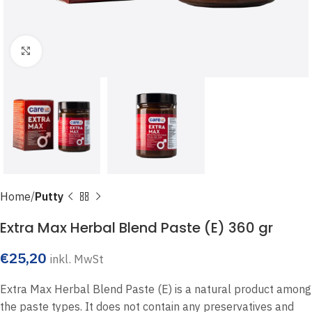
Click to enlarge
Home
Putty
Extra Max Herbal Blend Paste (E) 360 gr
€
25,20
inkl. MwSt
Extra Max Herbal Blend Paste (E) is a natural product among
the paste types. It does not contain any preservatives and