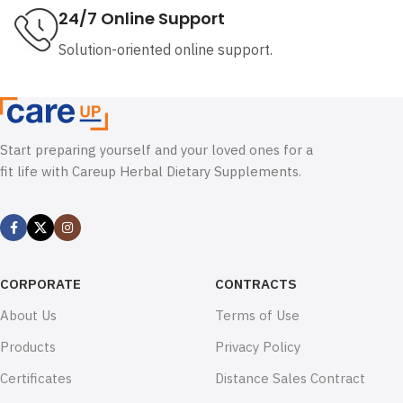
24/7 Online Support
Solution-oriented online support.
Start preparing yourself and your loved ones for a
fit life with Careup Herbal Dietary Supplements.
CORPORATE
CONTRACTS
About Us
Terms of Use
Products
Privacy Policy
Certificates
Distance Sales Contract