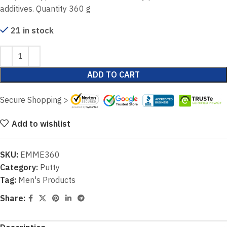
additives. Quantity 360 g
21 in stock
ADD TO CART
Secure Shopping >
Add to wishlist
SKU:
EMME360
Category:
Putty
Tag:
Men's Products
Share: